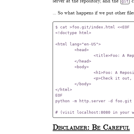
server at the repository, and the
c
git
... So what happens if we put other file
$ cat >foo.git/index.html <<EOF

<!doctype html>

<html lang="en-US">

	<head>

		<title>Foo: A Repository Of Cool Stuff</title>

	</head>

	<body>

		<h1>Foo: A Repository Of Cool Stuff</h1>

		<p>Check it out, ma! I'm a Git repository <em>and</em> a web page!</p>

	</body>

</html>

EOF

python -m http.server -d foo.git 
Disclaimer: Be Careful