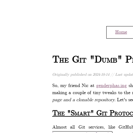
Home
The Git "Dumb" Pr
Originally published on
2024-10-14
// Last upda
So, my friend Nic at
genderphas.ing
sh
making a couple of tiny tweaks to the r
page and a clonable repository.
Let's se
The "Smart" Git Protoc
Almost all Git services, like GitH