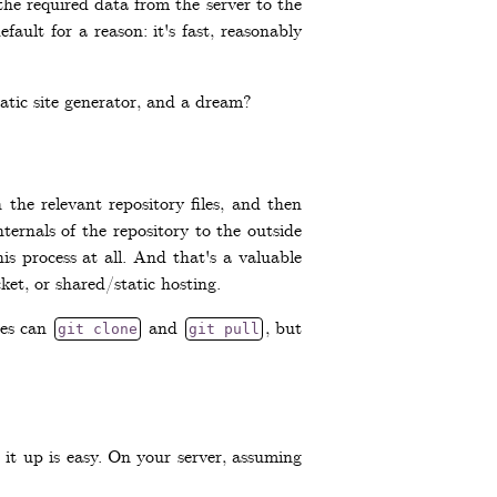
the required data from the server to the
fault for a reason: it's fast, reasonably
tatic site generator, and a dream?
he relevant repository files, and then
nternals of the repository to the outside
is process at all. And that's a valuable
et, or shared/static hosting.
ies can
and
, but
git clone
git pull
 it up is easy. On your server, assuming