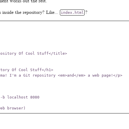
lient works out the rest.
s inside the repository? Like...
?
index.html
-b localhost 8080
