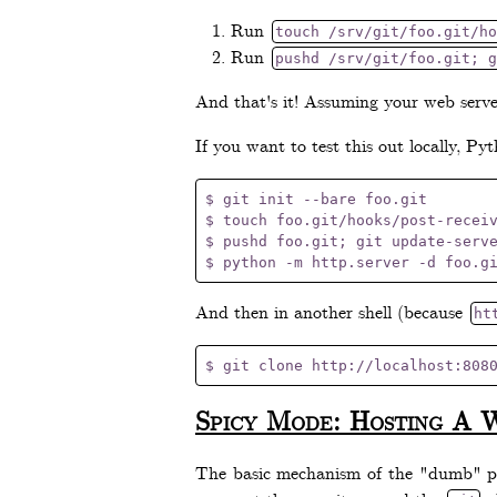
Run
touch /srv/git/foo.git/ho
Run
pushd /srv/git/foo.git; g
And that's it! Assuming your web server
If you want to test this out locally, Py
$ git init --bare foo.git

$ touch foo.git/hooks/post-receiv
$ pushd foo.git; git update-serve
And then in another shell (because
ht
Spicy Mode: Hosting A 
The basic mechanism of the "dumb" pro