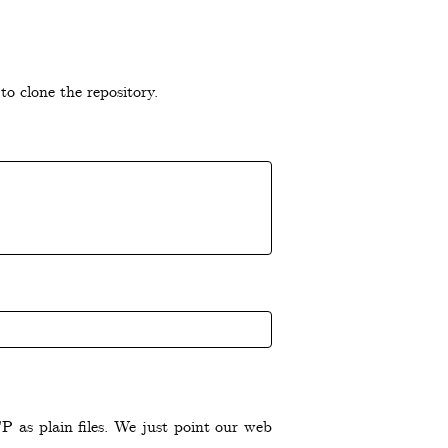
to clone the repository.
 as plain files. We just point our web