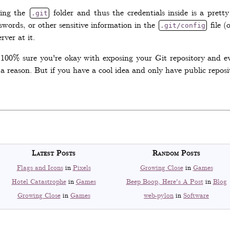
sing the
folder and thus the credentials inside is a prett
.git
swords, or other sensitive information in the
file (
.git/config
ver at it.
e 100% sure you're okay with exposing your Git repository and eve
a reason. But if you have a cool idea and only have public reposit
Latest Posts
Random Posts
Flags and Icons
in
Pixels
Growing Close
in
Games
Hotel Catastrophe
in
Games
Beep Boop, Here's A Post
in
Blog
Growing Close
in
Games
web-pylon
in
Software