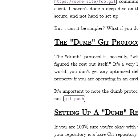
communic
https://some.site/foo.git
client. I haven't done a deep dive on th
secure, and not hard to set up.
But... can it be simpler? What if you d
The "Dumb" Git Protoc
The "dumb" protocol is, basically, "w
figured the rest out itself." It's a ver
world, you don't get any optimized del
property if you are operating in an env
It's important to note the dumb protoco
not
.
git push
Setting Up A "Dumb" Re
If you are 100% sure you're okay with y
your repository is a bare Git repository