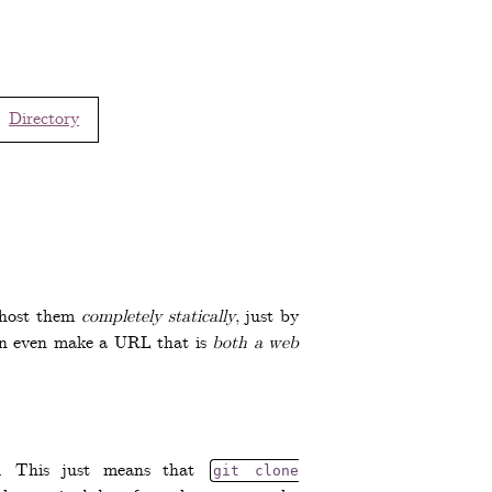
Directory
n host them
completely statically
, just by
 can even make a URL that is
both a web
ol. This just means that
git clone