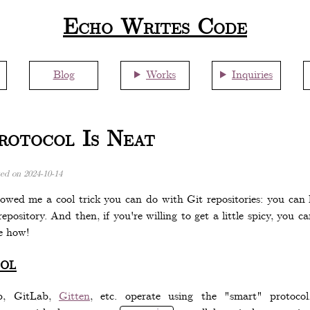
Echo Writes Code
Blog
Works
Inquiries
otocol Is Neat
ted on
2024-10-14
owed me a cool trick you can do with Git repositories: you ca
epository. And then, if you're willing to get a little spicy, you
e how!
ol
ub, GitLab,
Gitten
, etc. operate using the "smart" protoc