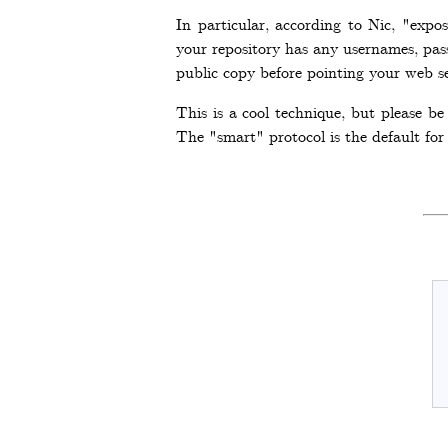
In particular, according to Nic, "expo
your repository has any usernames, pas
public copy before pointing your web ser
This is a cool technique, but please b
The "smart" protocol is the default for 