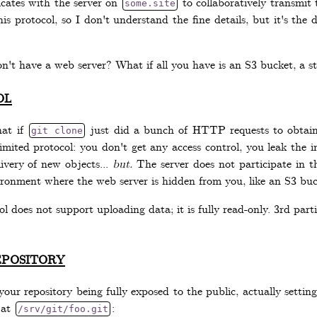
ates with the server on
to collaboratively transmit 
some.site
is protocol, so I don't understand the fine details, but it's the de
on't have a web server? What if all you have is an S3 bucket, a s
ol
hat if
just did a bunch of HTTP requests to obtain t
git clone
y limited protocol: you don't get any access control, you leak the i
ivery of new objects...
but.
The server does not participate in th
ironment where the web server is hidden from you, like an S3 buck
l does not support uploading data; it is fully read-only. 3rd part
pository
our repository being fully exposed to the public, actually setting
 at
:
/srv/git/foo.git