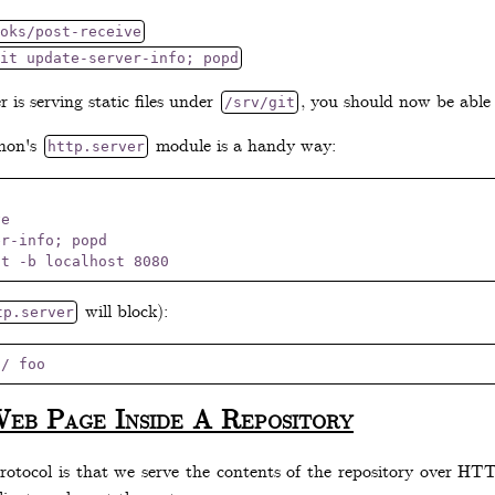
oks/post-receive
it update-server-info; popd
 is serving static files under
, you should now be able 
/srv/git
thon's
module is a handy way:
http.server
e

r-info; popd

will block):
tp.server
Web Page Inside A Repository
tocol is that we serve the contents of the repository over HTTP